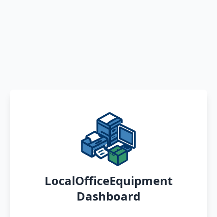
LocalOfficeEquipment
Dashboard