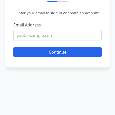
Enter your email to sign in or create an account
Email Address
Continue