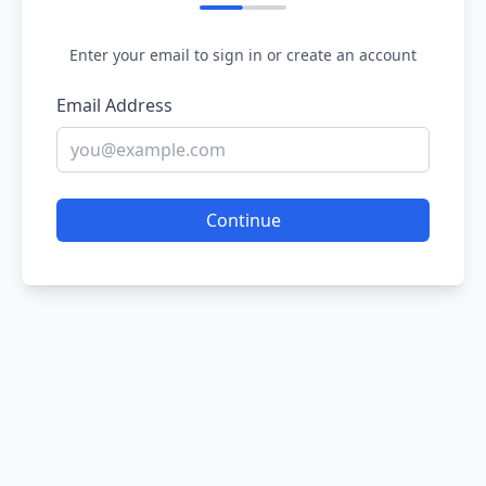
Enter your email to sign in or create an account
Email Address
Continue