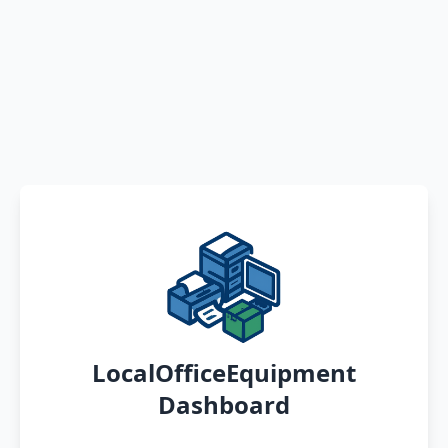
LocalOfficeEquipment
Dashboard