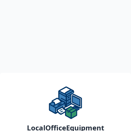
LocalOfficeEquipment