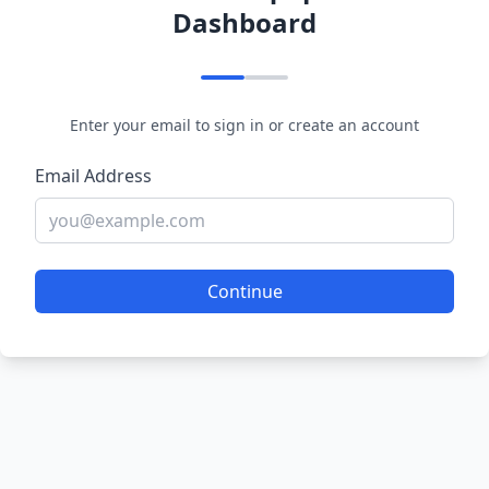
Dashboard
Enter your email to sign in or create an account
Email Address
Continue