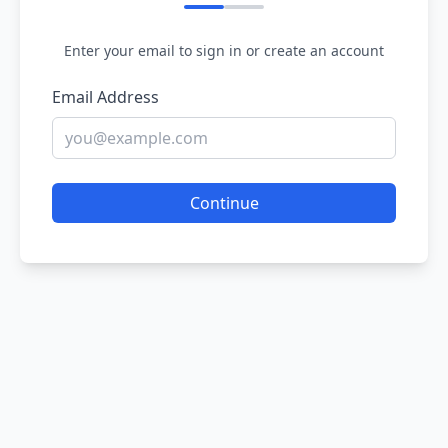
Enter your email to sign in or create an account
Email Address
Continue