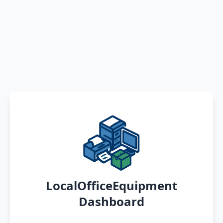
LocalOfficeEquipment
Dashboard