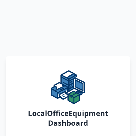
LocalOfficeEquipment
Dashboard