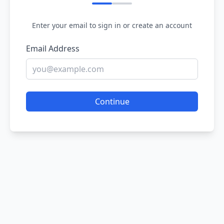
Enter your email to sign in or create an account
Email Address
Continue