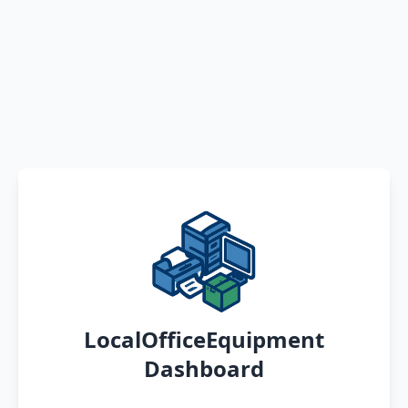
LocalOfficeEquipment
Dashboard