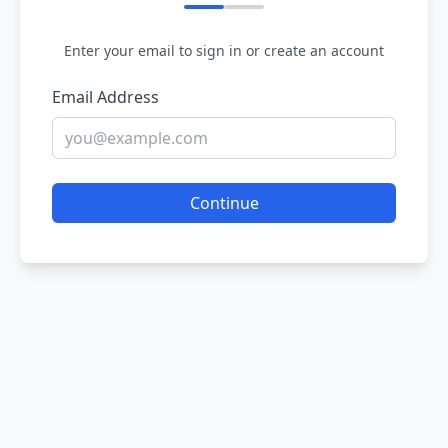
Enter your email to sign in or create an account
Email Address
Continue