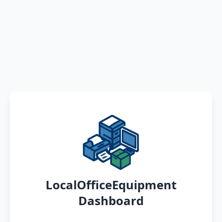
LocalOfficeEquipment
Dashboard