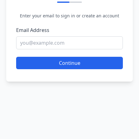
Enter your email to sign in or create an account
Email Address
Continue