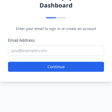
Dashboard
Enter your email to sign in or create an account
Email Address
Continue