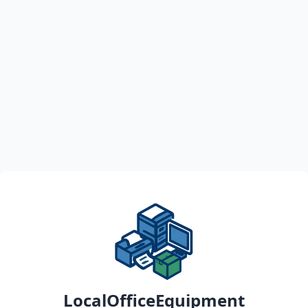
LocalOfficeEquipment