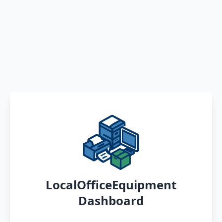
LocalOfficeEquipment
Dashboard