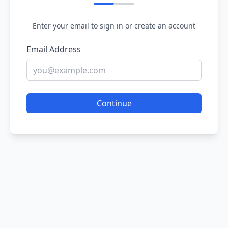
Enter your email to sign in or create an account
Email Address
Continue