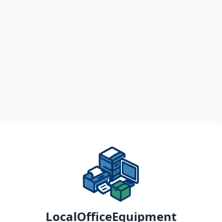
LocalOfficeEquipment