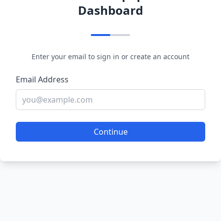
Dashboard
Enter your email to sign in or create an account
Email Address
Continue